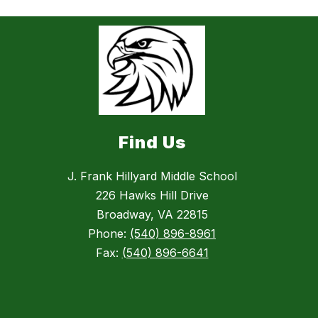
Find Us
J. Frank Hillyard Middle School
226 Hawks Hill Drive
Broadway, VA 22815
Phone:
(540) 896-8961
Fax:
(540) 896-6641