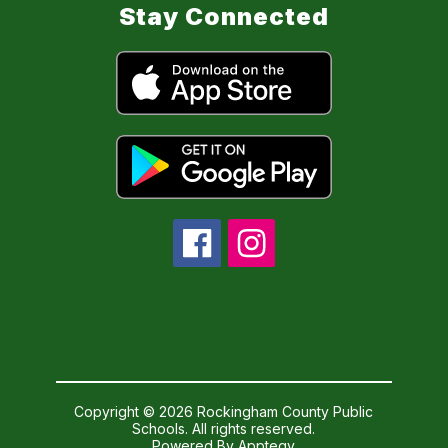
Stay Connected
Copyright © 2026 Rockingham County Public
Schools. All rights reserved.
Powered By
Apptegy