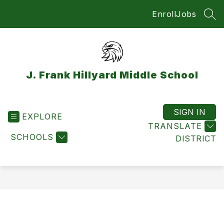
Skip
Enroll
Jobs
to
SEA
content
J. Frank Hillyard Middle School
SIGN IN
EXPLORE
TRANSLATE
SCHOOLS
DISTRICT